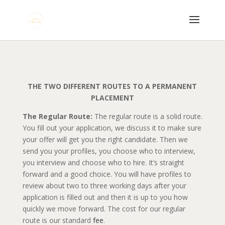
THE TWO DIFFERENT ROUTES TO A PERMANENT
PLACEMENT
The Regular Route:
The regular route is a solid route.
You fill out your application, we discuss it to make sure
your offer will get you the right candidate. Then we
send you your profiles, you choose who to interview,
you interview and choose who to hire. It’s straight
forward and a good choice. You will have profiles to
review about two to three working days after your
application is filled out and then it is up to you how
quickly we move forward. The cost for our regular
route is our standard
fee
.