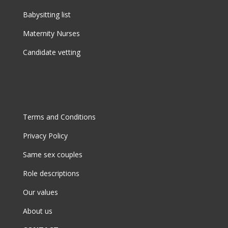
Babysitting list
Maternity Nurses
Candidate vetting
Terms and Conditions
Privacy Policy
Same sex couples
Role descriptions
Our values
About us