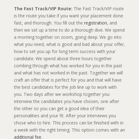
​The Fast Track/VIP Route:
The Fast Track/VIP route
is the route you take if you want your placement done
fast, and thorough. You fill out the
registration
, and
then we set up a time to do a thorough dive. We spend
a morning together on zoom, going deep. We go into
what you need, what is good and bad about your offer,
how to set you up for long term success with your
candidate. We spend about three hours together
combing through what has worked for you in the past
and what has not worked in the past. Together we will
craft an offer that is perfect for you and that will have
the best candidates for the job line up to work with
you. Two days after we workshop together you
interview the candidates you have chosen, one after
the other so you can get a good idea of their
personalities and your fit. After your interviews you
chose who to hire. This process can be finished with in
a week with the right timing. This option comes with an
additional fee
.