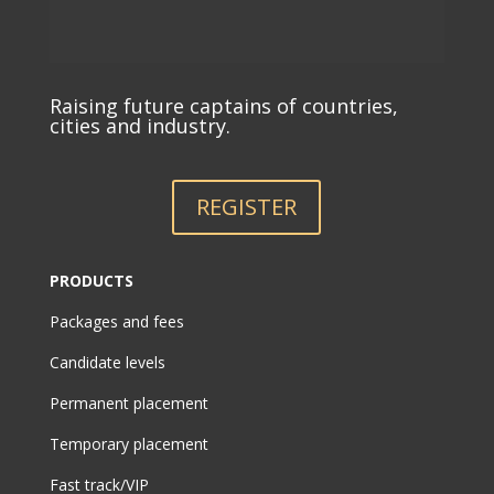
Raising future captains of countries,
cities and industry.
REGISTER
PRODUCTS
Packages and fees
Candidate levels
Permanent placement
Temporary placement
Fast track/VIP