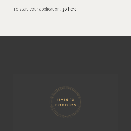
To start your application,
go here
.