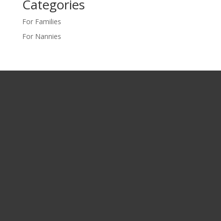
Categories
For Families
For Nannies