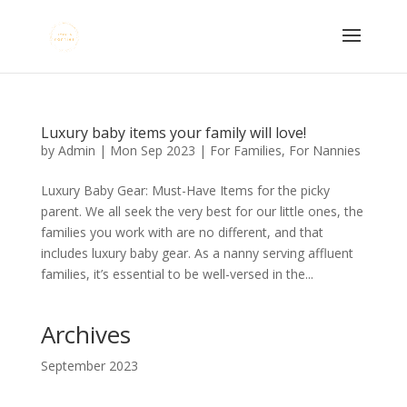
Luxury baby items your family will love!
by
Admin
|
Mon Sep 2023
|
For Families
,
For Nannies
Luxury Baby Gear: Must-Have Items for the picky
parent. We all seek the very best for our little ones, the
families you work with are no different, and that
includes luxury baby gear. As a nanny serving affluent
families, it’s essential to be well-versed in the...
Archives
September 2023