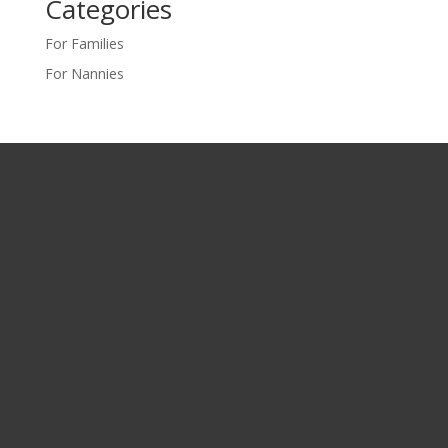
Categories
For Families
For Nannies