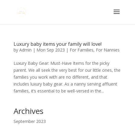
Luxury baby items your family will love!
by
Admin
|
Mon Sep 2023
|
For Families
,
For Nannies
Luxury Baby Gear: Must-Have Items for the picky
parent. We all seek the very best for our little ones, the
families you work with are no different, and that
includes luxury baby gear. As a nanny serving affluent
families, it’s essential to be well-versed in the...
Archives
September 2023