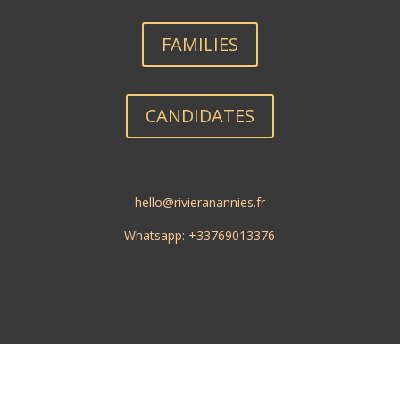
FAMILIES
CANDIDATES
hello@rivieranannies.fr
Whatsapp: +33769013376